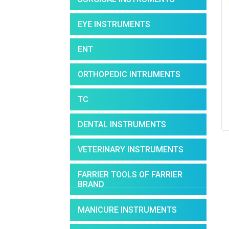
EYE INSTRUMENTS
ENT
ORTHOPEDIC INTRUMENTS
TC
DENTAL INSTRUMENTS
VETERINARY INSTRUMENTS
FARRIER TOOLS OF FARRIER
BRAND
MANICURE INSTRUMENTS