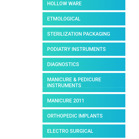
HOLLOW WARE
ETMOLOGICAL
STERILIZATION PACKAGING
PODIATRY INSTRUMENTS
DIAGNOSTICS
MANICURE & PEDICURE
INSTRUMENTS
MANICURE 2011
ORTHOPEDIC IMPLANTS
ELECTRO SURGICAL