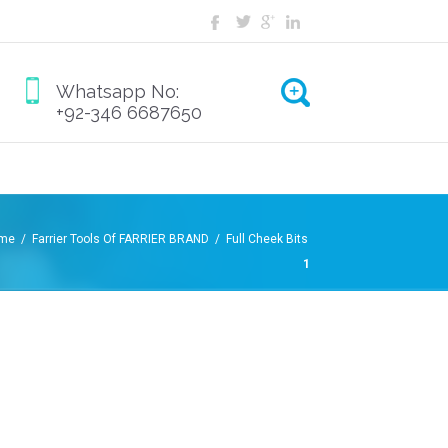
Whatsapp No:
+92-346 6687650
me /
Farrier Tools Of FARRIER BRAND /
Full Cheek Bits
1