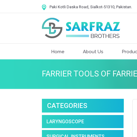
Paki Kotli Daska Road, Sialkot-51310, Pakistan.
Home
About Us
Produc
FARRIER TOOLS OF FARRI
CATEGORIES
LARYNGOSCOPE
SURGICAL INSTRUMENTS