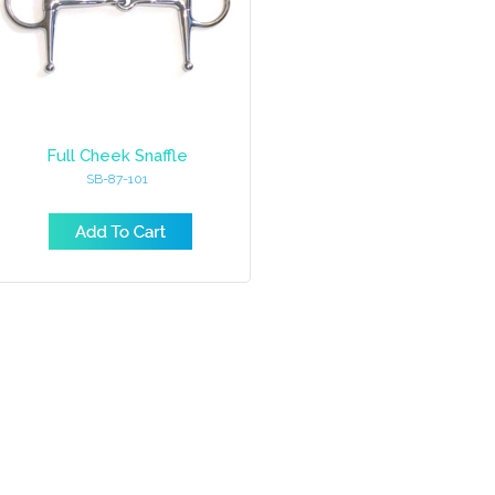
Full Cheek Snaffle
SB-87-101