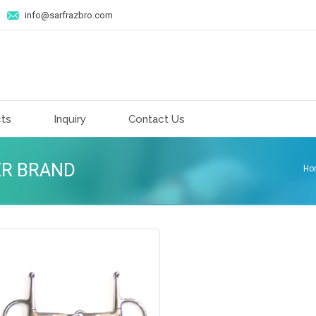
info@sarfrazbro.com
ts
Inquiry
Contact Us
ER BRAND
Ho